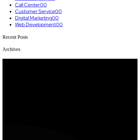
Call Center
00
Customer Service
00
Digital Marketing
00
Web Development
00
Recent Posts
Archives