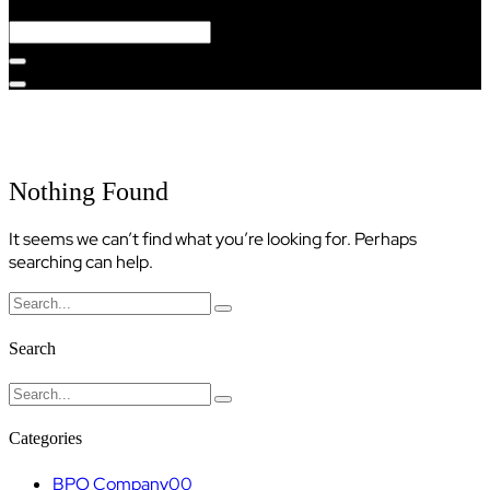
Category:
Web Development
Nothing Found
It seems we can’t find what you’re looking for. Perhaps
searching can help.
Search
Categories
BPO Company
00