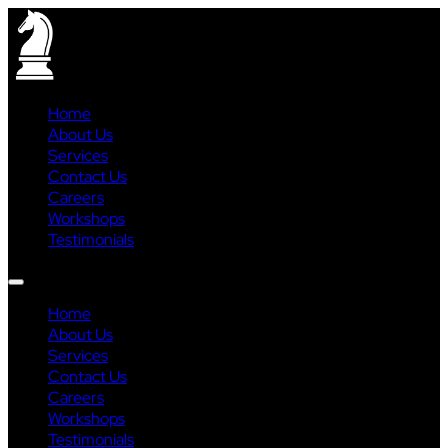
Home
About Us
Services
Contact Us
Careers
Workshops
Testimonials
Home
About Us
Services
Contact Us
Careers
Workshops
Testimonials