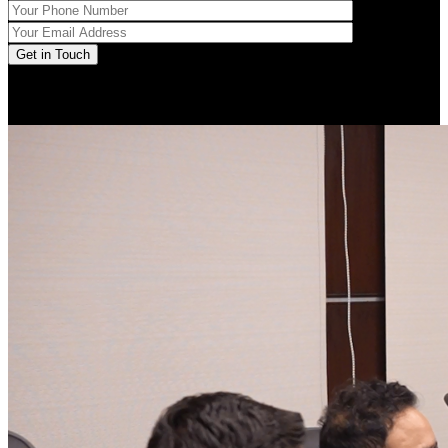
Get in Touch
LinkedIn posts