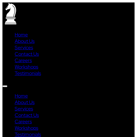
Home
About Us
Services
Contact Us
Careers
Workshops
Testimonials
Home
About Us
Services
Contact Us
Careers
Workshops
Testimonials