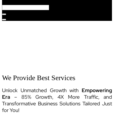
Services
We Provide Best Services
Unlock Unmatched Growth with
Empowering
Era
– 85% Growth, 4X More Traffic, and
Transformative Business Solutions Tailored Just
for You!