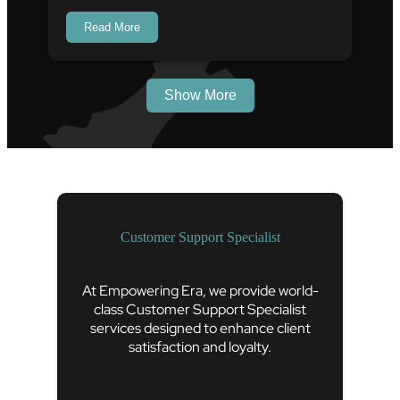
Read More
Show More
Customer Support Specialist
At Empowering Era, we provide world-
class Customer Support Specialist
services designed to enhance client
satisfaction and loyalty.