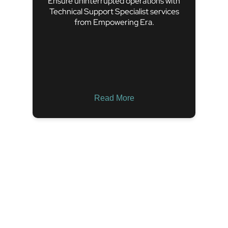
Ensure uninterrupted operations with
Technical Support Specialist services
from Empowering Era.
Read More