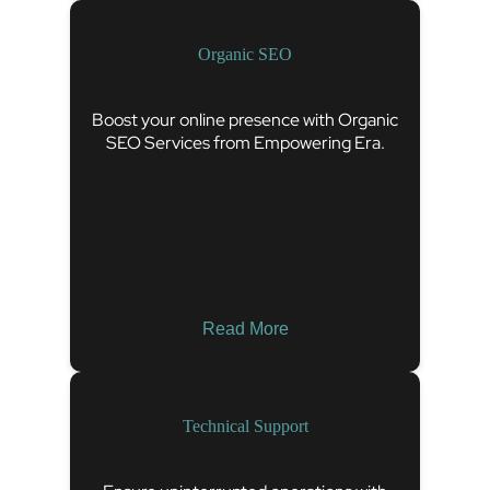
Organic SEO
Boost your online presence with Organic
SEO Services from Empowering Era.
Read More
Technical Support