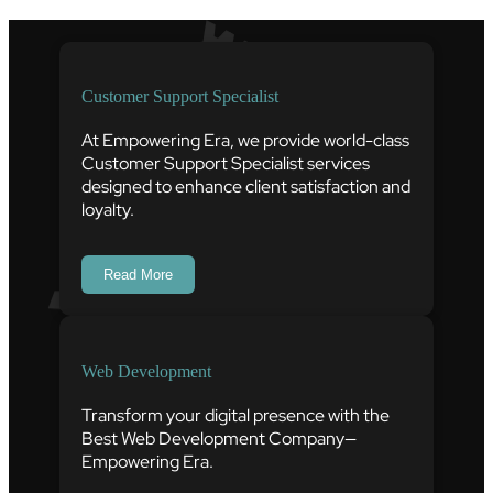
Customer Support Specialist
At Empowering Era, we provide world-class
Customer Support Specialist services
designed to enhance client satisfaction and
loyalty.
Read More
Web Development
Transform your digital presence with the
Best Web Development Company—
Empowering Era.