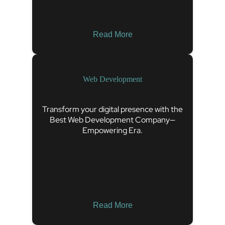
Read More
Web Development
Transform your digital presence with the
Best Web Development Company—
Empowering Era.
Read More